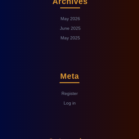
Archives
May 2026
June 2025
May 2025
Meta
Register
Log in