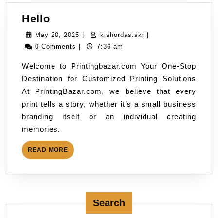
Hello
May 20, 2025
|
kishordas.ski
|
0 Comments
|
7:36 am
Welcome to Printingbazar.com Your One-Stop
Destination for Customized Printing Solutions
At PrintingBazar.com, we believe that every
print tells a story, whether it’s a small business
branding itself or an individual creating
memories.
READ MORE
Search