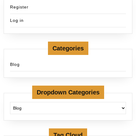
Register
Log in
Categories
Blog
Dropdown Categories
Tag Cloud