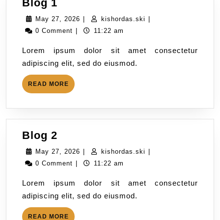
Blog 1
May 27, 2026
|
kishordas.ski
|
0 Comment
|
11:22 am
Lorem ipsum dolor sit amet consectetur
adipiscing elit, sed do eiusmod.
READ MORE
Blog 2
May 27, 2026
|
kishordas.ski
|
0 Comment
|
11:22 am
Lorem ipsum dolor sit amet consectetur
adipiscing elit, sed do eiusmod.
READ MORE