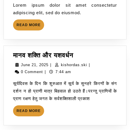
Lorem ipsum dolor sit amet consectetur
adipiscing elit, sed do eiusmod.
READ MORE
मानव शक्ति और यशवर्धन
June 21, 2025
|
kishordas.ski
|
0 Comment
|
7:44 am
सूर्यदिवस के दिन कि शुरुआत में सूर्य के सुनहरे किरणों के संग
दर्शन न हो प्राणी मात्र बिहवाल हो उठते हैं।परन्तु प्राणियों के
प्राण रक्षण हेतु जगत के सर्वशक्तिशाली प्रकाश
READ MORE