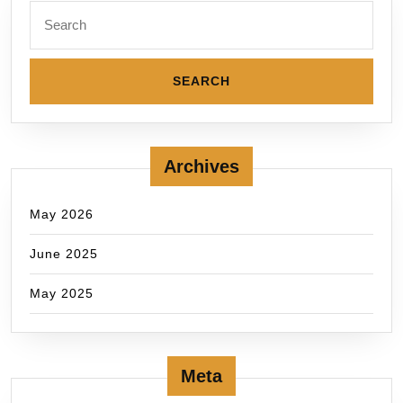
Archives
May 2026
June 2025
May 2025
Meta