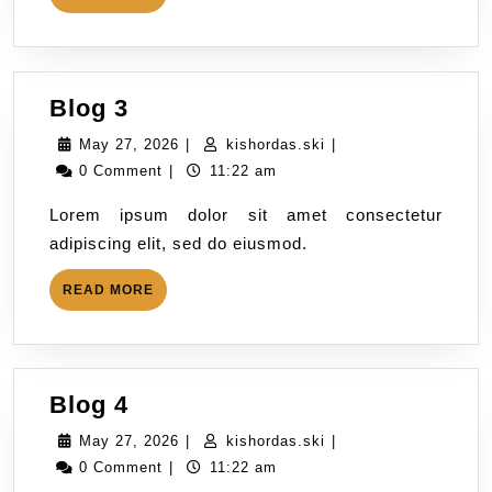
Blog 3
May 27, 2026
|
kishordas.ski
|
0 Comment
|
11:22 am
Lorem ipsum dolor sit amet consectetur
adipiscing elit, sed do eiusmod.
READ MORE
Blog 4
May 27, 2026
|
kishordas.ski
|
0 Comment
|
11:22 am