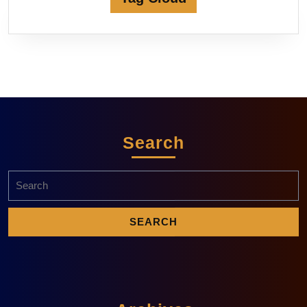
Search