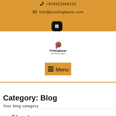
+919422669133
info@printingbazar.com
Menu
Category:
Blog
Your blog category