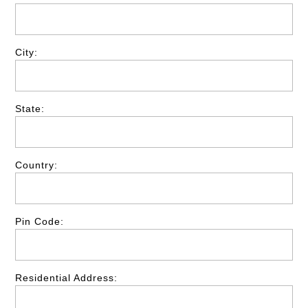
City:
State:
Country:
Pin Code:
Residential Address: