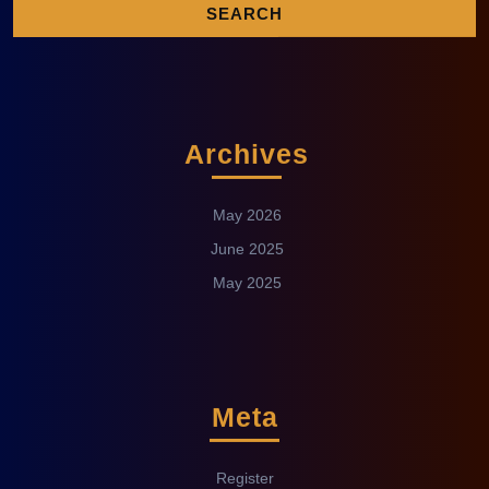
Archives
May 2026
June 2025
May 2025
Meta
Register