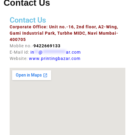
Contact Us
Contact Us
Corporate Office: Unit no.-16, 2nd floor, A2-Wing,
Gami Industrial Park, Turbhe MIDC, Navi Mumbai-
400705
Moblie no.-
9422669133
E-Mail id:
in
**
@
***********
ar.com
Website:
www.printingbazar.com