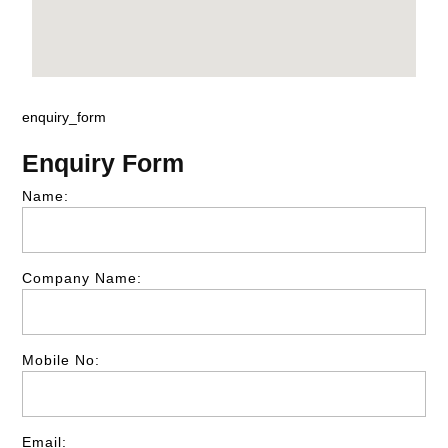
enquiry_form
Enquiry Form
Name:
Company Name:
Mobile No:
Email: