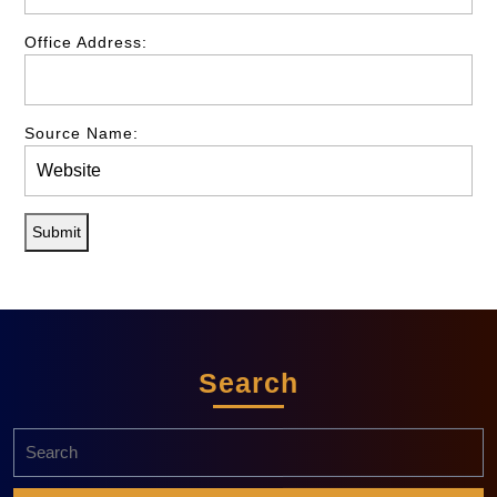
Office Address:
Source Name:
Submit
Search