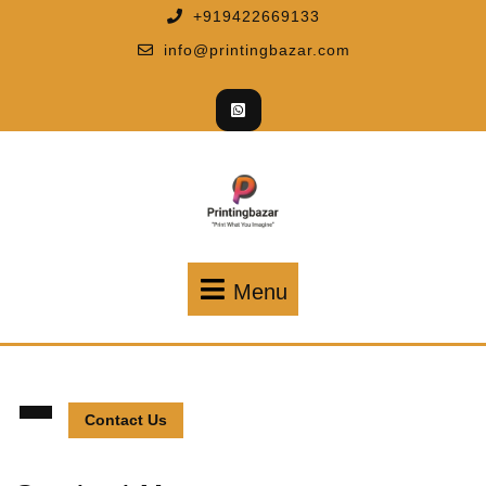
+919422669133
info@printingbazar.com
Menu
Contact Us