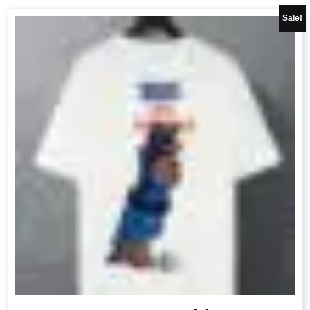
Sale!