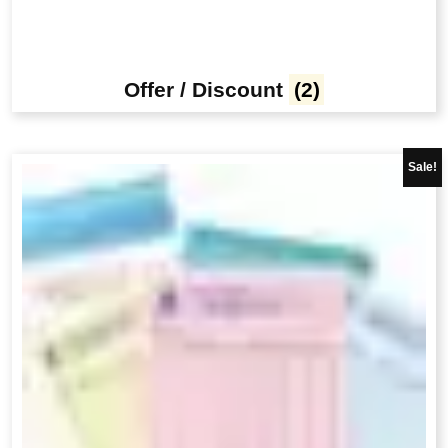
Offer / Discount
(2)
Sale!