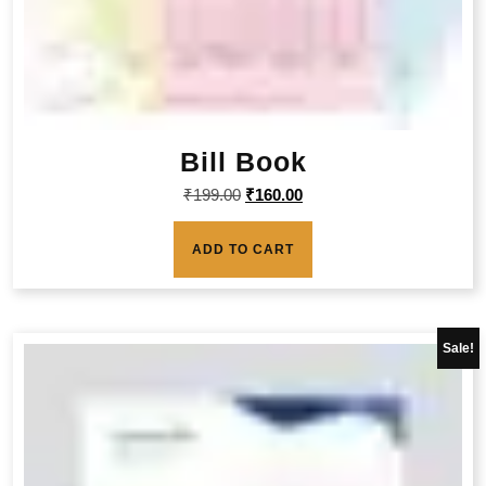
Bill Book
₹
199.00
₹
160.00
ADD TO CART
Sale!