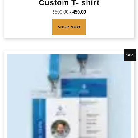
Custom T- shirt
₹
500.00
₹
450.00
SHOP NOW
Sale!