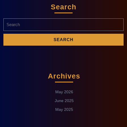
Search
Archives
May 2026
June 2025
May 2025