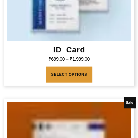
ID_Card
₹
699.00
–
₹
1,999.00
SELECT OPTIONS
Sale!