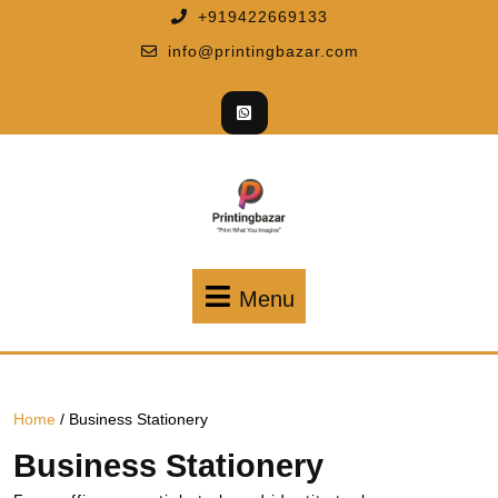
+919422669133
info@printingbazar.com
Menu
Home
/ Business Stationery
Business Stationery