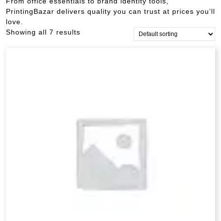
From office essentials to brand identity tools,
PrintingBazar delivers quality you can trust at prices you’ll
love.
Showing all 7 results