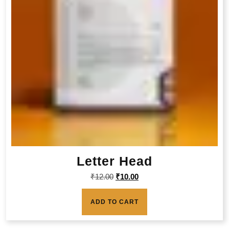
Letter Head
₹
12.00
₹
10.00
ADD TO CART