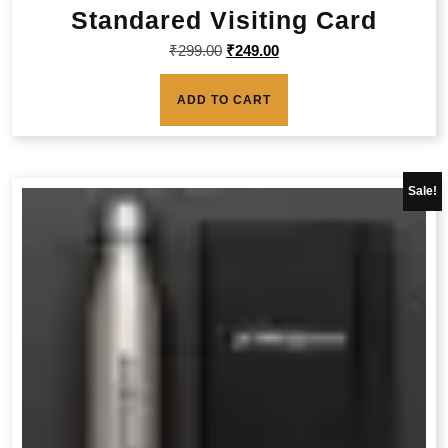
Standared Visiting Card
₹
299.00
₹
249.00
ADD TO CART
Sale!