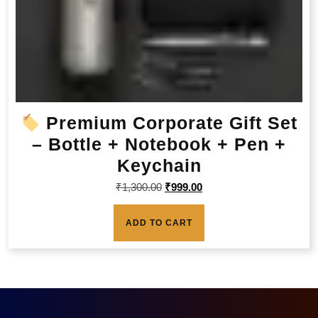
Premium Corporate Gift Set
– Bottle + Notebook + Pen +
Keychain
₹
1,300.00
₹
999.00
ADD TO CART