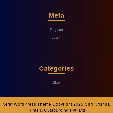
Meta
Register
Log in
Categories
Blog
Sirat WordPress Theme
Copyright 2025 Shri Krishna
Prints & Outsourcing Pvt. Ltd.