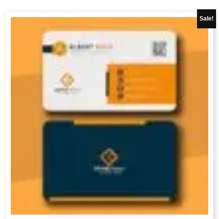
Sale!