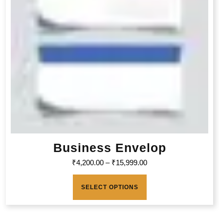
Business Envelop
₹
4,200.00
–
₹
15,999.00
SELECT OPTIONS