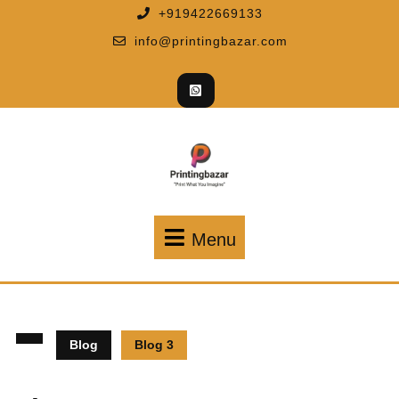
+919422669133
info@printingbazar.com
Menu
Blog
Blog 3