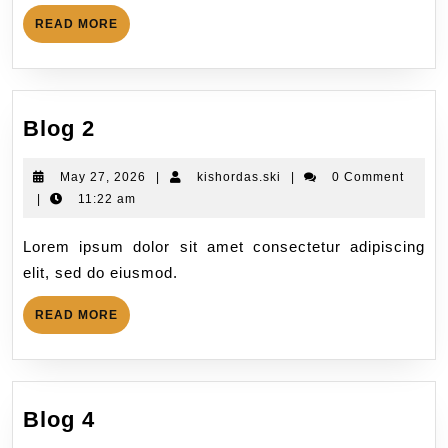
READ MORE
Blog 2
May 27, 2026
|
kishordas.ski
|
0 Comment
|
11:22 am
Lorem ipsum dolor sit amet consectetur adipiscing
elit, sed do eiusmod.
READ MORE
Blog 4