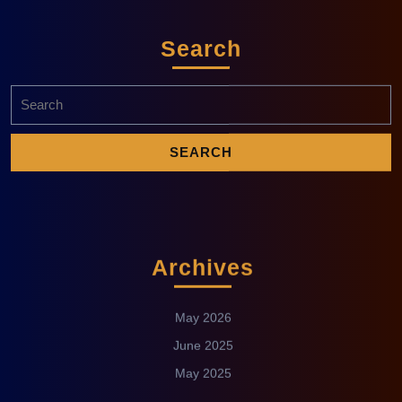
Search
Archives
May 2026
June 2025
May 2025