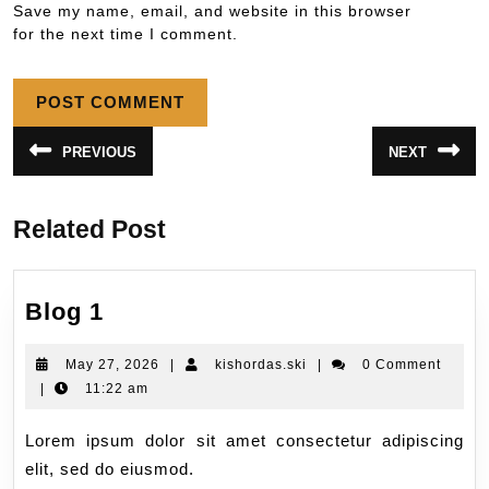
Save my name, email, and website in this browser
for the next time I comment.
PREVIOUS
NEXT
Related Post
Blog 1
May 27, 2026
|
kishordas.ski
|
0 Comment
|
11:22 am
Lorem ipsum dolor sit amet consectetur adipiscing
elit, sed do eiusmod.