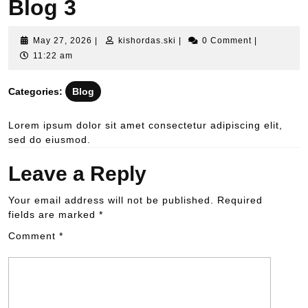
Blog 3
May 27, 2026
|
kishordas.ski
|
0 Comment
|
11:22 am
Categories:
Blog
Lorem ipsum dolor sit amet consectetur adipiscing elit,
sed do eiusmod.
Leave a Reply
Your email address will not be published.
Required
fields are marked
*
Comment
*