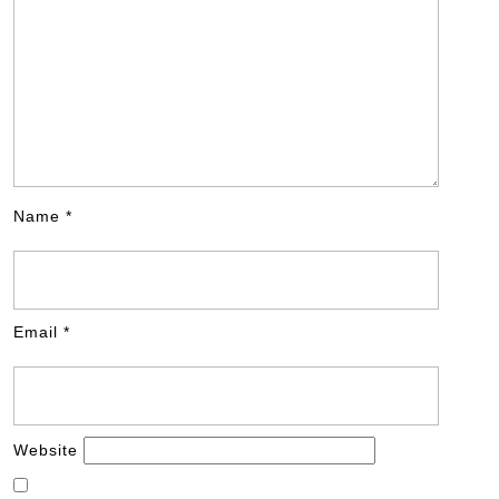
Name
*
Email
*
Website