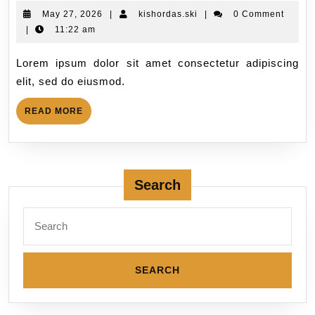
May 27, 2026
|
kishordas.ski
|
0 Comment
|
11:22 am
Lorem ipsum dolor sit amet consectetur adipiscing
elit, sed do eiusmod.
READ MORE
Search