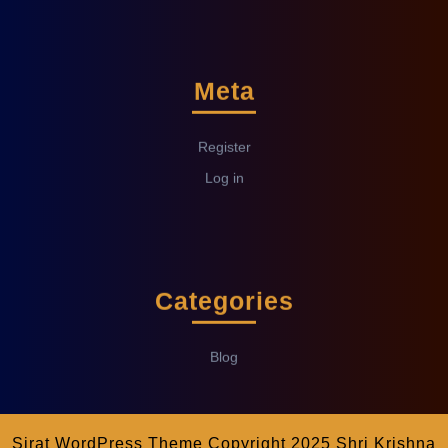
Meta
Register
Log in
Categories
Blog
Sirat WordPress Theme
Copyright 2025 Shri Krishna