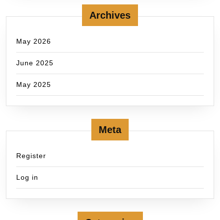
Archives
May 2026
June 2025
May 2025
Meta
Register
Log in