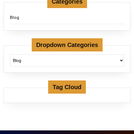
Categories
Blog
Dropdown Categories
Tag Cloud