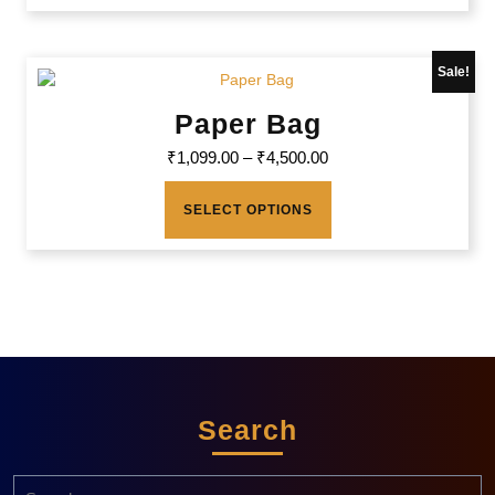
Sale!
Paper Bag
₹
1,099.00
–
₹
4,500.00
SELECT OPTIONS
Search