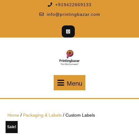
+919422669133
info@printingbazar.com
Menu
Home
/
Packaging & Labels
/ Custom Labels
Sale!