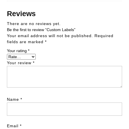
Reviews
There are no reviews yet.
Be the first to review “Custom Labels”
Your email address will not be published.
Required
fields are marked
*
Your rating
*
Your review
*
Name
*
Email
*