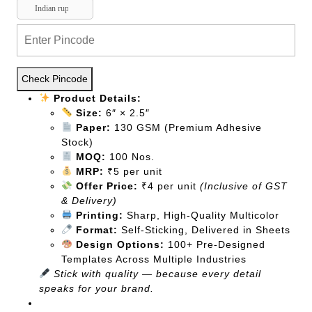
Indian rupee
Check Pincode
Product Details:
Size:
6″ × 2.5″
Paper:
130 GSM (Premium Adhesive
Stock)
MOQ:
100 Nos.
MRP:
₹5 per unit
Offer Price:
₹4 per unit
(Inclusive of GST
& Delivery)
Printing:
Sharp, High-Quality Multicolor
Format:
Self-Sticking, Delivered in Sheets
Design Options:
100+ Pre-Designed
Templates Across Multiple Industries
Stick with quality — because every detail
speaks for your brand.