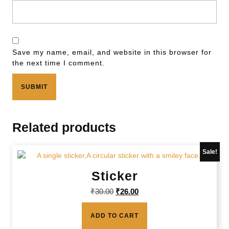
Save my name, email, and website in this browser for
the next time I comment.
Related products
Sale!
Sticker
₹
30.00
₹
26.00
ADD TO CART