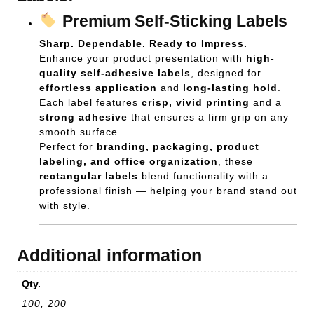
Premium Self-Sticking Labels
Sharp. Dependable. Ready to Impress.
Enhance your product presentation with
high-
quality self-adhesive labels
, designed for
effortless application
and
long-lasting hold
.
Each label features
crisp, vivid printing
and a
strong adhesive
that ensures a firm grip on any
smooth surface.
Perfect for
branding, packaging, product
labeling, and office organization
, these
rectangular labels
blend functionality with a
professional finish — helping your brand stand out
with style.
Additional information
Qty.
100, 200