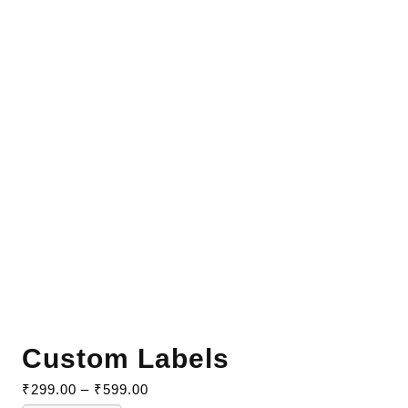
Custom Labels
₹
299.00
–
₹
599.00