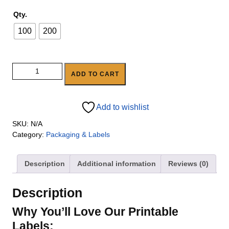
Qty.
100
200
ADD TO CART
Add to wishlist
SKU:
N/A
Category:
Packaging & Labels
Description
Additional information
Reviews (0)
Description
Why You’ll Love Our Printable
Labels: