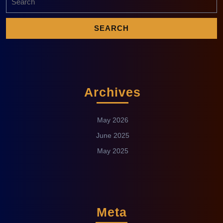
Archives
May 2026
June 2025
May 2025
Meta