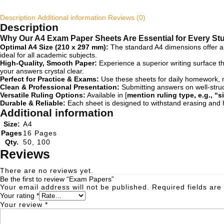
Description
Additional information
Reviews (0)
Description
Why Our A4 Exam Paper Sheets Are Essential for Every St
Optimal A4 Size (210 x 297 mm):
The standard A4 dimensions offer amp
ideal for all academic subjects.
High-Quality, Smooth Paper:
Experience a superior writing surface t
your answers crystal clear.
Perfect for Practice & Exams:
Use these sheets for daily homework, mo
Clean & Professional Presentation:
Submitting answers on well-struc
Versatile Ruling Options:
Available in [
mention ruling type, e.g., “s
Durable & Reliable:
Each sheet is designed to withstand erasing and h
Additional information
Size:
A4
Pages
16 Pages
Qty.
50, 100
Reviews
There are no reviews yet.
Be the first to review “Exam Papers”
Your email address will not be published.
Required fields ar
Your rating
*
Your review
*