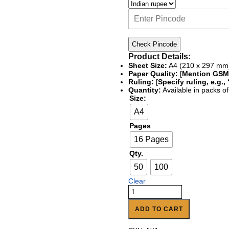
Check Pincode
Product Details:
Sheet Size:
A4 (210 x 297 mm
Paper Quality:
[
Mention GSM,
Ruling:
[
Specify ruling, e.g.
Quantity:
Available in packs of
Size:
A4
Pages
16 Pages
Qty.
50
100
Clear
ADD TO CART