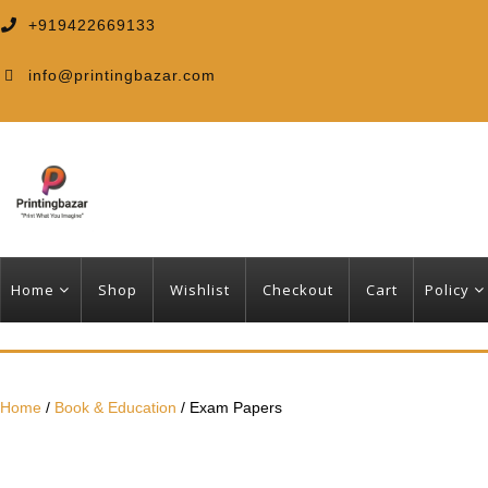
+919422669133
info@printingbazar.com
Home
Shop
Wishlist
Checkout
Cart
Policy
Home
/
Book & Education
/ Exam Papers