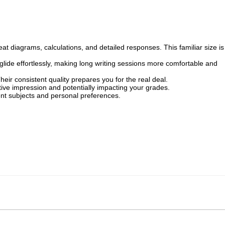
 diagrams, calculations, and detailed responses. This familiar size is
lide effortlessly, making long writing sessions more comfortable and
eir consistent quality prepares you for the real deal.
ive impression and potentially impacting your grades.
erent subjects and personal preferences.