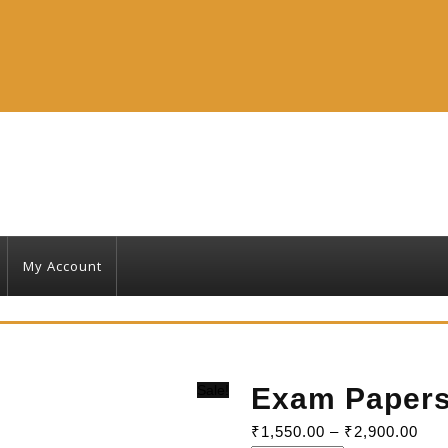
My Account
Sale!
Exam Paper
₹
1,550.00
–
₹
2,900.00