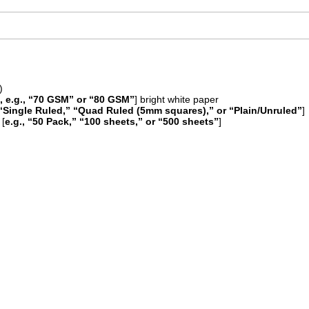
)
 e.g., “70 GSM” or “80 GSM”
] bright white paper
, “Single Ruled,” “Quad Ruled (5mm squares),” or “Plain/Unruled”
]
 [
e.g., “50 Pack,” “100 sheets,” or “500 sheets”
]