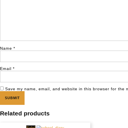
Name
*
Email
*
Save my name, email, and website in this browser for the 
Related products
Sale!