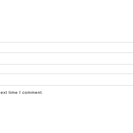
next time I comment.