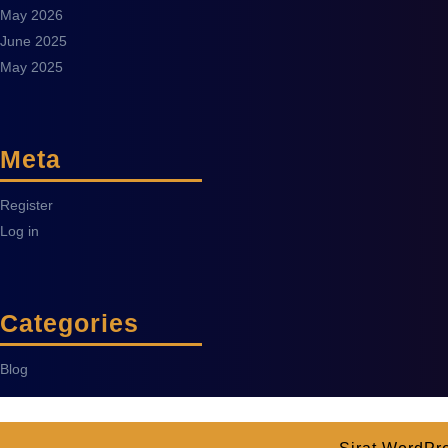
May 2026
June 2025
May 2025
Meta
Register
Log in
Categories
Blog