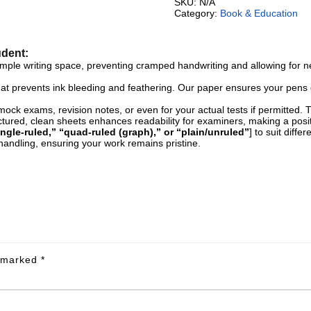
SKU:
N/A
Category:
Book & Education
udent:
le writing space, preventing cramped handwriting and allowing for neat
hat prevents ink bleeding and feathering. Our paper ensures your pens g
ck exams, revision notes, or even for your actual tests if permitted. Th
tured, clean sheets enhances readability for examiners, making a posit
ingle-ruled,” “quad-ruled (graph),” or “plain/unruled”
] to suit diff
andling, ensuring your work remains pristine.
e marked
*